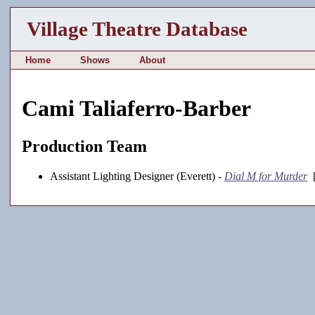
Village Theatre Database
Home
Shows
About
Cami Taliaferro-Barber
Production Team
Assistant Lighting Designer (Everett) -
Dial M for Murder
[