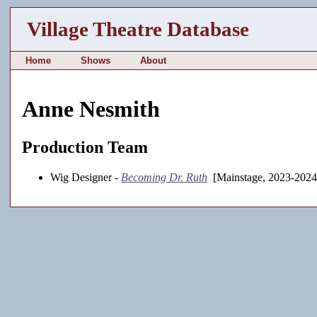
Village Theatre Database
Home
Shows
About
Anne Nesmith
Production Team
Wig Designer -
Becoming Dr. Ruth
[Mainstage, 2023-2024