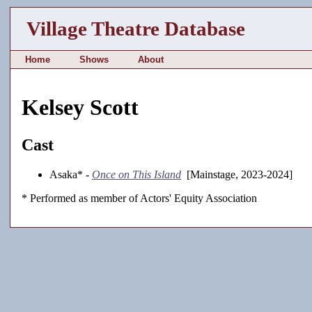
Village Theatre Database
Home
Shows
About
Kelsey Scott
Cast
Asaka* -
Once on This Island
[Mainstage, 2023-2024]
* Performed as member of Actors' Equity Association