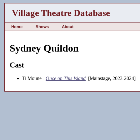
Village Theatre Database
Home
Shows
About
Sydney Quildon
Cast
Ti Moune -
Once on This Island
[Mainstage, 2023-2024]