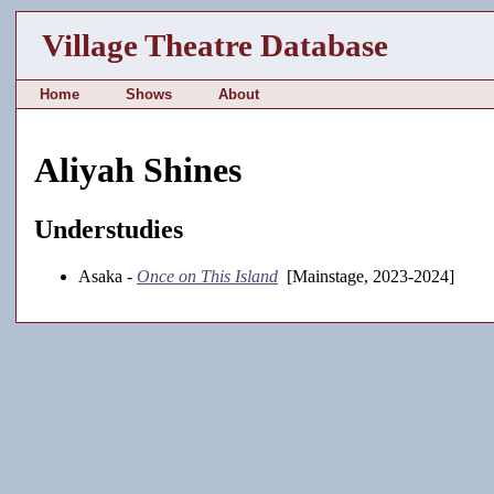
Village Theatre Database
Home
Shows
About
Aliyah Shines
Understudies
Asaka -
Once on This Island
[Mainstage, 2023-2024]