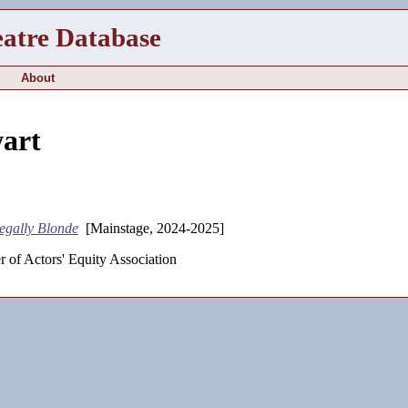
eatre Database
About
wart
egally Blonde
[Mainstage, 2024-2025]
 of Actors' Equity Association