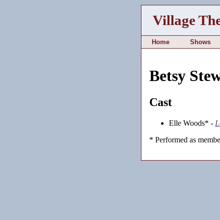
Village Th
Home
Shows
Betsy Ste
Cast
Elle Woods* -
L
* Performed as member