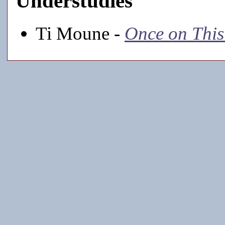
Understudies
Ti Moune -
Once on This