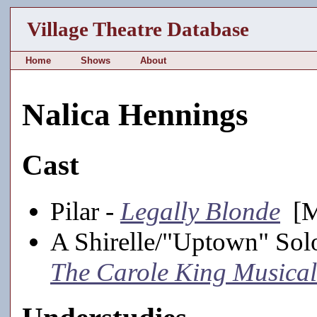
Village Theatre Database
Home
Shows
About
Nalica Hennings
Cast
Pilar -
Legally Blonde
[Ma
A Shirelle/"Uptown" Solo
The Carole King Musical