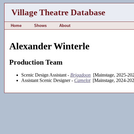
Village Theatre Database
Home
Shows
About
Alexander Winterle
Production Team
Scenic Design Assistant -
Brigadoon
[Mainstage, 2025-20
Assistant Scenic Designer -
Camelot
[Mainstage, 2024-202