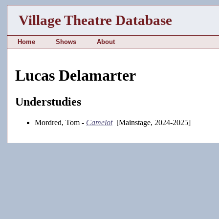
Village Theatre Database
Home
Shows
About
Lucas Delamarter
Understudies
Mordred, Tom -
Camelot
[Mainstage, 2024-2025]