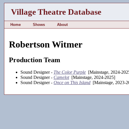
Village Theatre Database
Home
Shows
About
Robertson Witmer
Production Team
Sound Designer -
The Color Purple
[Mainstage, 2024-202
Sound Designer -
Camelot
[Mainstage, 2024-2025]
Sound Designer -
Once on This Island
[Mainstage, 2023-2