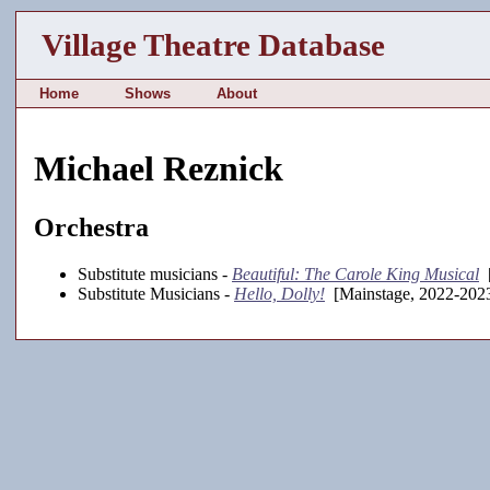
Village Theatre Database
Home
Shows
About
Michael Reznick
Orchestra
Substitute musicians -
Beautiful: The Carole King Musical
[
Substitute Musicians -
Hello, Dolly!
[Mainstage, 2022-202