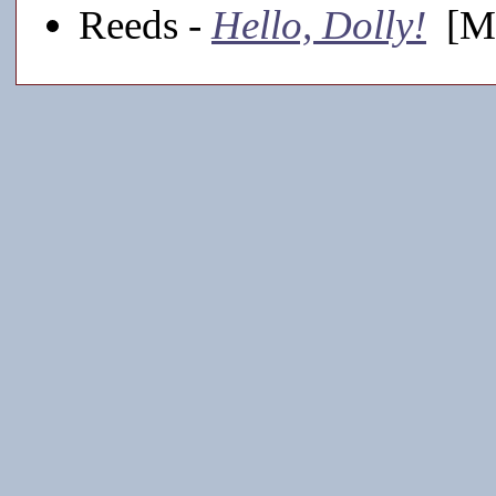
Reeds -
Hello, Dolly!
[Ma