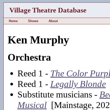
Village Theatre Database
Home
Shows
About
Ken Murphy
Orchestra
Reed 1 -
The Color Purp
Reed 1 -
Legally Blonde
Substitute musicians -
Be
Musical
[Mainstage, 202