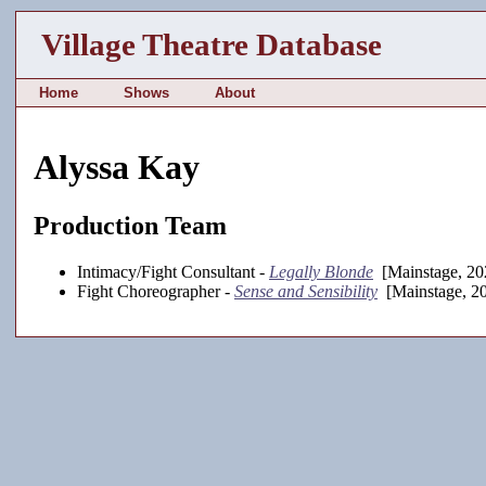
Village Theatre Database
Home
Shows
About
Alyssa Kay
Production Team
Intimacy/Fight Consultant -
Legally Blonde
[Mainstage, 20
Fight Choreographer -
Sense and Sensibility
[Mainstage, 2