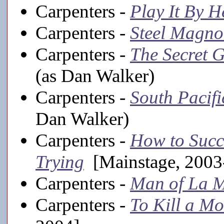
Carpenters -
Play It By H
Carpenters -
Steel Magno
Carpenters -
The Secret 
(as Dan Walker)
Carpenters -
South Pacifi
Dan Walker)
Carpenters -
How to Succ
Trying
[Mainstage, 2003
Carpenters -
Man of La 
Carpenters -
To Kill a Mo