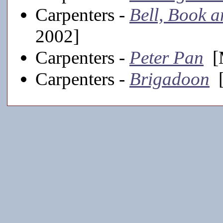
Carpenters -
Bell, Book 
2002]
Carpenters -
Peter Pan
[M
Carpenters -
Brigadoon
[