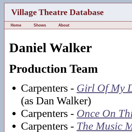
Village Theatre Database
Home
Shows
About
Daniel Walker
Production Team
Carpenters -
Girl Of My 
(as Dan Walker)
Carpenters -
Once On Thi
Carpenters -
The Music 