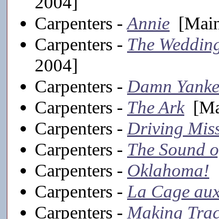
2004]
Carpenters -
Annie
[Main
Carpenters -
The Weddin
2004]
Carpenters -
Damn Yanke
Carpenters -
The Ark
[Mai
Carpenters -
Driving Mis
Carpenters -
The Sound o
Carpenters -
Oklahoma!
[
Carpenters -
La Cage aux
Carpenters -
Making Trac