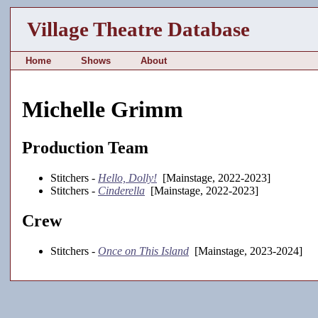
Village Theatre Database
Home
Shows
About
Michelle Grimm
Production Team
Stitchers -
Hello, Dolly!
[Mainstage, 2022-2023]
Stitchers -
Cinderella
[Mainstage, 2022-2023]
Crew
Stitchers -
Once on This Island
[Mainstage, 2023-2024]