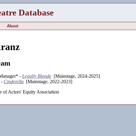
eatre Database
About
Kranz
eam
 Manager* -
Legally Blonde
[Mainstage, 2024-2025]
 -
Cinderella
[Mainstage, 2022-2023]
 of Actors' Equity Association