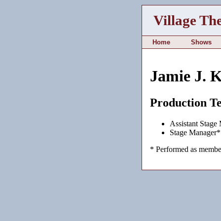
Village Th
Home
Shows
Jamie J. 
Production T
Assistant Stage
Stage Manager*
* Performed as member