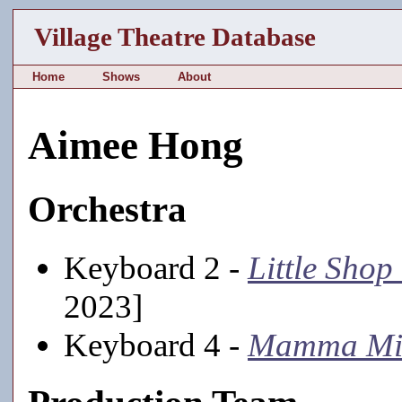
Village Theatre Database
Home
Shows
About
Aimee Hong
Orchestra
Keyboard 2 -
Little Shop
2023]
Keyboard 4 -
Mamma Mi