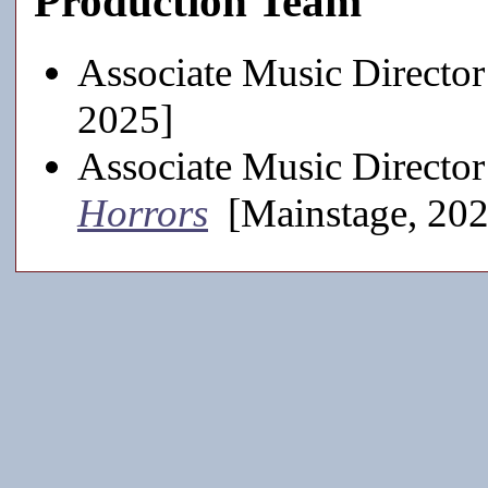
Production Team
Associate Music Director
2025]
Associate Music Director
Horrors
[Mainstage, 20