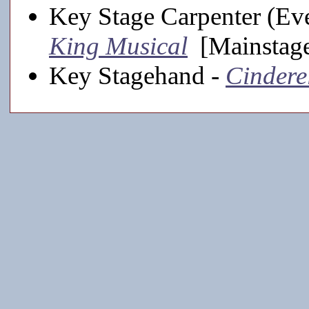
Key Stage Carpenter (Eve
King Musical
[Mainstage
Key Stagehand -
Cindere