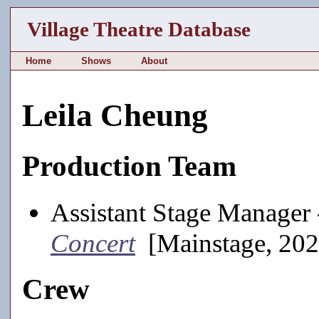
Village Theatre Database
Home
Shows
About
Leila Cheung
Production Team
Assistant Stage Manager
Concert
[Mainstage, 202
Crew