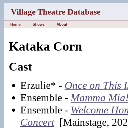
Village Theatre Database
Home
Shows
About
Kataka Corn
Cast
Erzulie* -
Once on This I
Ensemble -
Mamma Mia
Ensemble -
Welcome Hom
Concert
[Mainstage, 202