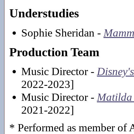
Understudies
Sophie Sheridan -
Mamma
Production Team
Music Director -
Disney'
2022-2023]
Music Director -
Matilda 
2021-2022]
* Performed as member of A