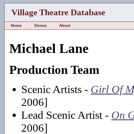
Village Theatre Database
Home
Shows
About
Michael Lane
Production Team
Scenic Artists -
Girl Of 
2006]
Lead Scenic Artist -
On G
2006]