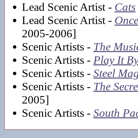
Lead Scenic Artist -
Cats
Lead Scenic Artist -
Once
2005-2006]
Scenic Artists -
The Musi
Scenic Artists -
Play It B
Scenic Artists -
Steel Mag
Scenic Artists -
The Secr
2005]
Scenic Artists -
South Pac