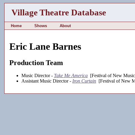
Village Theatre Database
Home
Shows
About
Eric Lane Barnes
Production Team
Music Director -
Take Me America
[Festival of New Music
Assistant Music Director -
Iron Curtain
[Festival of New M