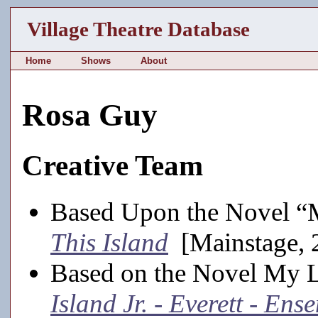
Village Theatre Database
Home
Shows
About
Rosa Guy
Creative Team
Based Upon the Novel “
This Island
[Mainstage, 
Based on the Novel My 
Island Jr. - Everett - Ens