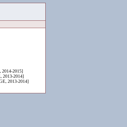
2014-2015]
 2013-2014]
E, 2013-2014]