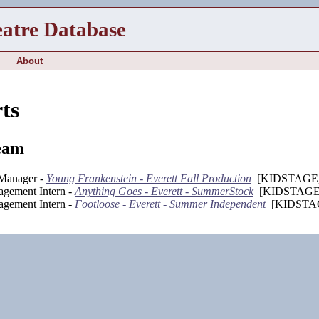
eatre Database
About
ts
eam
 Manager -
Young Frankenstein - Everett Fall Production
[KIDSTAGE, 
agement Intern -
Anything Goes - Everett - SummerStock
[KIDSTAGE,
agement Intern -
Footloose - Everett - Summer Independent
[KIDSTAG