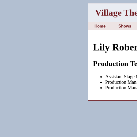
Village Th
Home
Shows
Lily Rober
Production T
Assistant Stage
Production Man
Production Man