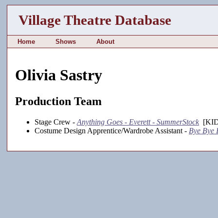
Village Theatre Database
Home
Shows
About
Olivia Sastry
Production Team
Stage Crew -
Anything Goes - Everett - SummerStock
[KID
Costume Design Apprentice/Wardrobe Assistant -
Bye Bye B