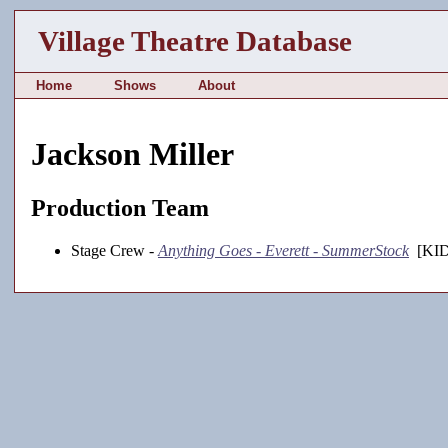
Village Theatre Database
Home
Shows
About
Jackson Miller
Production Team
Stage Crew -
Anything Goes - Everett - SummerStock
[KID