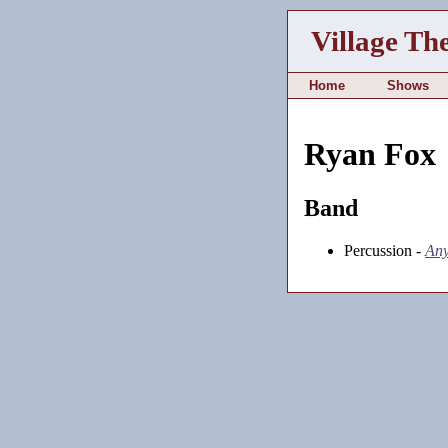
Village Th
Home
Shows
Ryan Fox
Band
Percussion -
Any