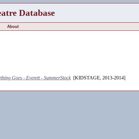
eatre Database
About
thing Goes - Everett - SummerStock
[KIDSTAGE, 2013-2014]