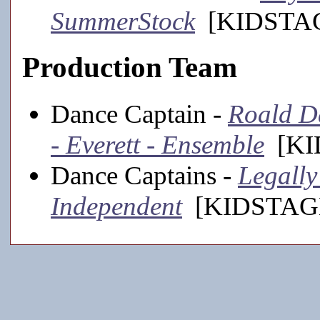
SummerStock
[KIDSTAGE
Production Team
Dance Captain -
Roald D
- Everett - Ensemble
[KID
Dance Captains -
Legally
Independent
[KIDSTAGE