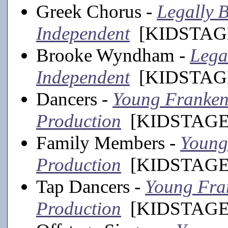
Greek Chorus -
Legally B
Independent
[KIDSTAGE
Brooke Wyndham -
Lega
Independent
[KIDSTAGE
Dancers -
Young Frankens
Production
[KIDSTAGE,
Family Members -
Young 
Production
[KIDSTAGE,
Tap Dancers -
Young Fran
Production
[KIDSTAGE,