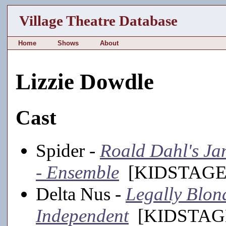
Village Theatre Database
Home
Shows
About
Lizzie Dowdle
Cast
Spider -
Roald Dahl's Jam
- Ensemble
[KIDSTAGE,
Delta Nus -
Legally Blon
Independent
[KIDSTAGE