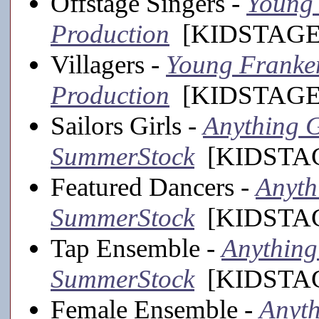
Offstage Singers -
Young 
Production
[KIDSTAGE,
Villagers -
Young Frankens
Production
[KIDSTAGE,
Sailors Girls -
Anything G
SummerStock
[KIDSTAGE
Featured Dancers -
Anyth
SummerStock
[KIDSTAGE
Tap Ensemble -
Anything 
SummerStock
[KIDSTAGE
Female Ensemble -
Anyth