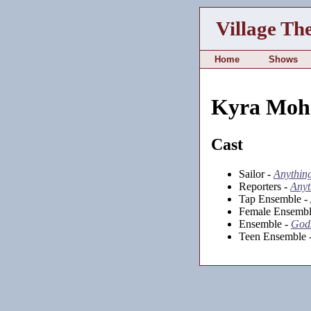
Village Th
Home
Shows
Kyra Moh
Cast
Sailor -
Anythin
Reporters -
Anyt
Tap Ensemble -
Female Ensembl
Ensemble -
Gods
Teen Ensemble 