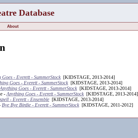
eatre Database
About
n
g Goes - Everett - SummerStock
[KIDSTAGE, 2013-2014]
hing Goes - Everett - SummerStock
[KIDSTAGE, 2013-2014]
Anything Goes - Everett - SummerStock
[KIDSTAGE, 2013-2014]
e -
Anything Goes - Everett - SummerStock
[KIDSTAGE, 2013-2014]
pell - Everett - Ensemble
[KIDSTAGE, 2013-2014]
-
Bye Bye Birdie - Everett - SummerStock
[KIDSTAGE, 2011-2012]