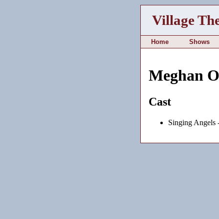
Village Th
Home
Shows
Meghan O
Cast
Singing Angels 