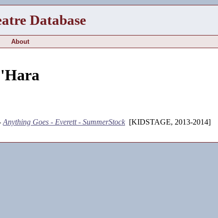
eatre Database
About
'Hara
-
Anything Goes - Everett - SummerStock
[KIDSTAGE, 2013-2014]