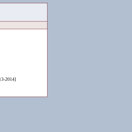
3-2014]