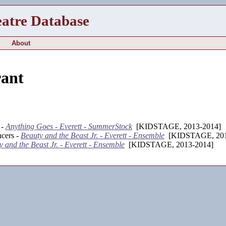
eatre Database
About
ant
 -
Anything Goes - Everett - SummerStock
[KIDSTAGE, 2013-2014]
cers -
Beauty and the Beast Jr. - Everett - Ensemble
[KIDSTAGE, 201
 and the Beast Jr. - Everett - Ensemble
[KIDSTAGE, 2013-2014]