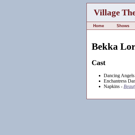
Village Th
Home
Shows
Bekka Lor
Cast
Dancing Angels
Enchantress Dan
Napkins -
Beauty