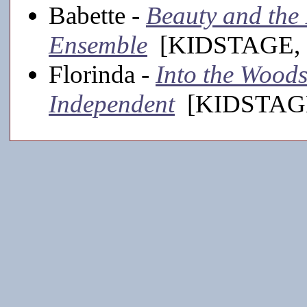
Babette -
Beauty and the B
Ensemble
[KIDSTAGE, 
Florinda -
Into the Woods
Independent
[KIDSTAGE