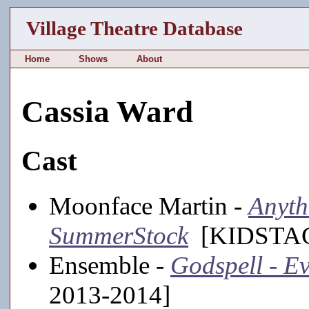
Village Theatre Database
Home
Shows
About
Cassia Ward
Cast
Moonface Martin -
Anyth
SummerStock
[KIDSTAGE
Ensemble -
Godspell - Ev
2013-2014]