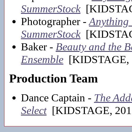
SummerStock
[KIDSTAGE
Photographer -
Anything 
SummerStock
[KIDSTAGE
Baker -
Beauty and the Bea
Ensemble
[KIDSTAGE, 
Production Team
Dance Captain -
The Adda
Select
[KIDSTAGE, 201