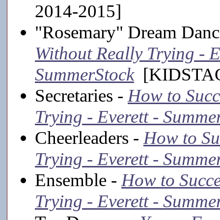
2014-2015]
"Rosemary" Dream Danc
Without Really Trying - E
SummerStock
[KIDSTAGE
Secretaries -
How to Succ
Trying - Everett - Summe
Cheerleaders -
How to Su
Trying - Everett - Summe
Ensemble -
How to Succe
Trying - Everett - Summe