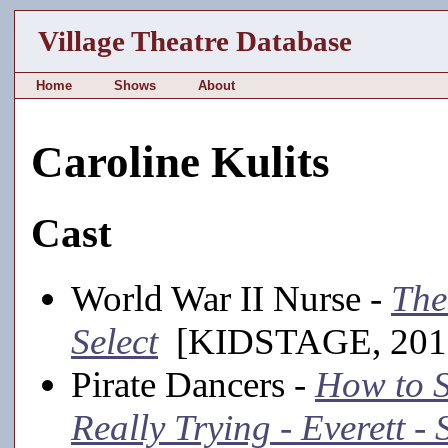
Village Theatre Database
Home
Shows
About
Caroline Kulits
Cast
World War II Nurse -
The
Select
[KIDSTAGE, 201
Pirate Dancers -
How to S
Really Trying - Everett 