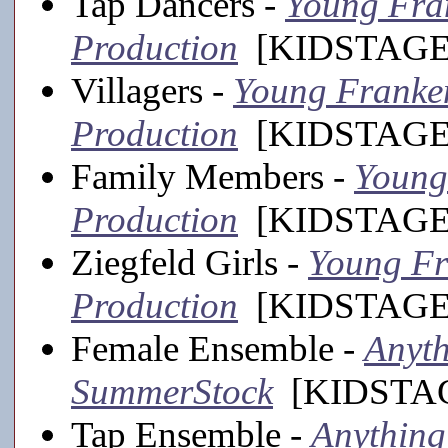
Tap Dancers -
Young Fran
Production
[KIDSTAGE,
Villagers -
Young Frankens
Production
[KIDSTAGE,
Family Members -
Young 
Production
[KIDSTAGE,
Ziegfeld Girls -
Young Fra
Production
[KIDSTAGE,
Female Ensemble -
Anyth
SummerStock
[KIDSTAGE
Tap Ensemble -
Anything 