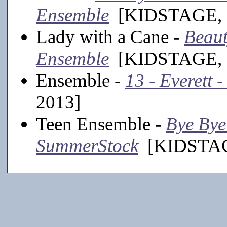
Ensemble
[KIDSTAGE, 
Lady with a Cane -
Beaut
Ensemble
[KIDSTAGE, 
Ensemble -
13 - Everett 
2013]
Teen Ensemble -
Bye Bye 
SummerStock
[KIDSTAGE