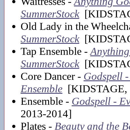
Waitresses -
Anything Goe
SummerStock
[KIDSTAGE
Old Lady in the Wheelch
SummerStock
[KIDSTAGE
Tap Ensemble -
Anything 
SummerStock
[KIDSTAGE
Core Dancer -
Godspell - 
Ensemble
[KIDSTAGE, 
Ensemble -
Godspell - Ev
2013-2014]
Plates -
Beauty and the Bea