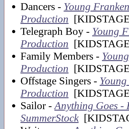
Dancers -
Young Frankens
Production
[KIDSTAGE,
Telegraph Boy -
Young Fr
Production
[KIDSTAGE,
Family Members -
Young 
Production
[KIDSTAGE,
Offstage Singers -
Young 
Production
[KIDSTAGE,
Sailor -
Anything Goes - E
SummerStock
[KIDSTAGE