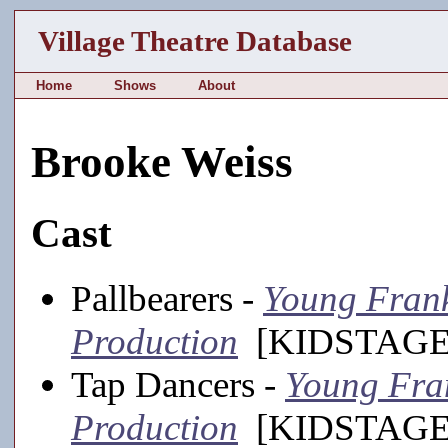
Village Theatre Database
Home
Shows
About
Brooke Weiss
Cast
Pallbearers -
Young Franke
Production
[KIDSTAGE,
Tap Dancers -
Young Fran
Production
[KIDSTAGE,