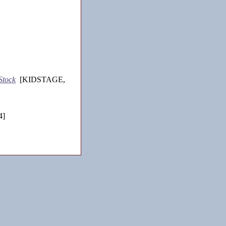
Stock
[KIDSTAGE,
4]