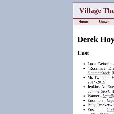
Village Th
Home
Shows
Derek Ho
Cast
Lucas Beineke 
"Rosemary" Dr
SummerStock
[K
Mr. Twimble -
H
2014-2015]
Jenkins, An Exe
SummerStock
[K
Warner -
Legall
Ensemble -
Lega
Billy Crocker -
Ensemble -
Gods