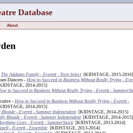
eatre Database
About
yden
-
The Addams Family - Everett - Teen Select
[KIDSTAGE, 2015-2016
eam Dancers -
How to Succeed in Business Without Really Trying - Ever
IDSTAGE, 2014-2015]
ow to Succeed in Business Without Really Trying - Everett - SummerSt
cutive -
How to Succeed in Business Without Really Trying - Everett -
IDSTAGE, 2014-2015]
y Blonde - Everett - Summer Independent
[KIDSTAGE, 2014-2015]
lly Blonde - Everett - Summer Independent
[KIDSTAGE, 2014-2015]
Anything Goes - Everett - SummerStock
[KIDSTAGE, 2013-2014]
pell - Everett - Ensemble
[KIDSTAGE, 2013-2014]