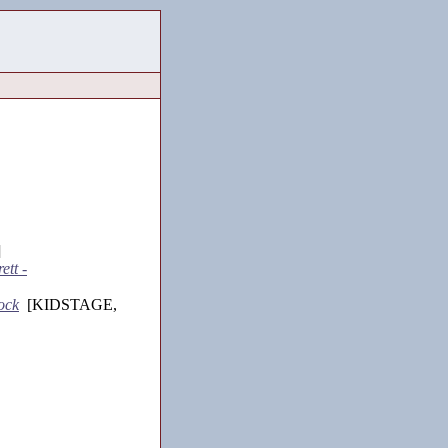
]
ett -
ock
[KIDSTAGE,