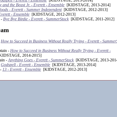
odspell - Everett - Ensemble
[KIDSTAGE, 2013-2014]
 and the Beast Jr. - Everett - Ensemble
[KIDSTAGE, 2013-2014]
Woods - Everett - Summer Independent
[KIDSTAGE, 2012-2013]
Everett - Ensemble
[KIDSTAGE, 2012-2013]
 -
Bye Bye Birdie - Everett - SummerStock
[KIDSTAGE, 2011-2012]
eam
-
How to Succeed in Business Without Really Trying - Everett - Summer
tain -
How to Succeed in Business Without Really Trying - Everett -
IDSTAGE, 2014-2015]
ain -
Anything Goes - Everett - SummerStock
[KIDSTAGE, 2013-201
-
Godspell - Everett - Ensemble
[KIDSTAGE, 2013-2014]
 -
13 - Everett - Ensemble
[KIDSTAGE, 2012-2013]