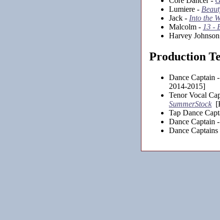
Core Dancer -
G
Lumiere -
Beauty
Jack -
Into the 
Malcolm -
13 - 
Harvey Johnson
Production T
Dance Captain 
2014-2015]
Tenor Vocal Cap
SummerStock
[K
Tap Dance Capt
Dance Captain 
Dance Captains