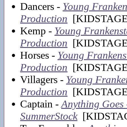
Dancers -
Young Frankens
Production
[KIDSTAGE,
Kemp -
Young Frankenste
Production
[KIDSTAGE,
Horses -
Young Frankenste
Production
[KIDSTAGE,
Villagers -
Young Frankens
Production
[KIDSTAGE,
Captain -
Anything Goes -
SummerStock
[KIDSTAGE