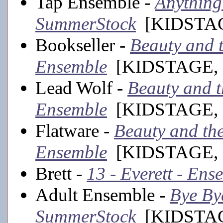
Tap Ensemble -
Anything 
SummerStock
[KIDSTAGE
Bookseller -
Beauty and th
Ensemble
[KIDSTAGE, 
Lead Wolf -
Beauty and th
Ensemble
[KIDSTAGE, 
Flatware -
Beauty and the 
Ensemble
[KIDSTAGE, 
Brett -
13 - Everett - Ens
Adult Ensemble -
Bye Bye
SummerStock
[KIDSTAGE