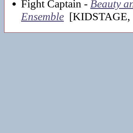
Fight Captain -
Beauty and
Ensemble
[KIDSTAGE, 