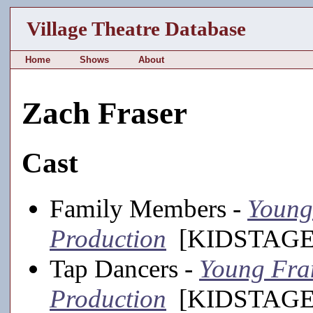
Village Theatre Database
Home
Shows
About
Zach Fraser
Cast
Family Members -
Young 
Production
[KIDSTAGE,
Tap Dancers -
Young Fran
Production
[KIDSTAGE,