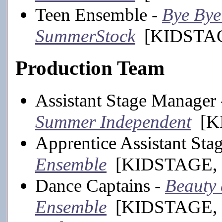
Teen Ensemble -
Bye Bye 
SummerStock
[KIDSTAGE
Production Team
Assistant Stage Manager
Summer Independent
[KI
Apprentice Assistant St
Ensemble
[KIDSTAGE, 
Dance Captains -
Beauty a
Ensemble
[KIDSTAGE, 