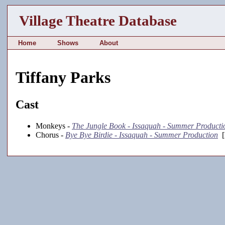
Village Theatre Database
Home
Shows
About
Tiffany Parks
Cast
Monkeys -
The Jungle Book - Issaquah - Summer Producti
Chorus -
Bye Bye Birdie - Issaquah - Summer Production
[