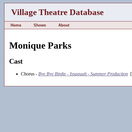
Village Theatre Database
Home
Shows
About
Monique Parks
Cast
Chorus -
Bye Bye Birdie - Issaquah - Summer Production
[