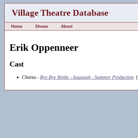
Village Theatre Database
Home
Shows
About
Erik Oppenneer
Cast
Chorus -
Bye Bye Birdie - Issaquah - Summer Production
[