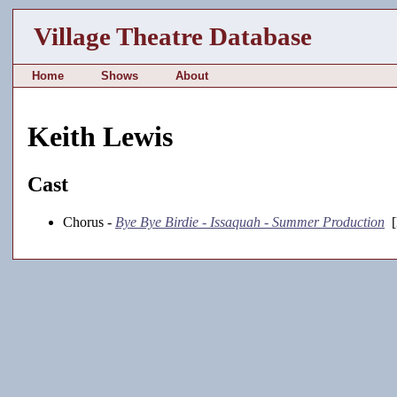
Village Theatre Database
Home
Shows
About
Keith Lewis
Cast
Chorus -
Bye Bye Birdie - Issaquah - Summer Production
[