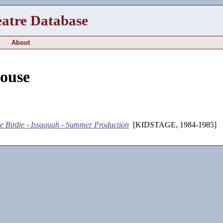
eatre Database
About
Rouse
e Birdie - Issaquah - Summer Production
[KIDSTAGE, 1984-1985]