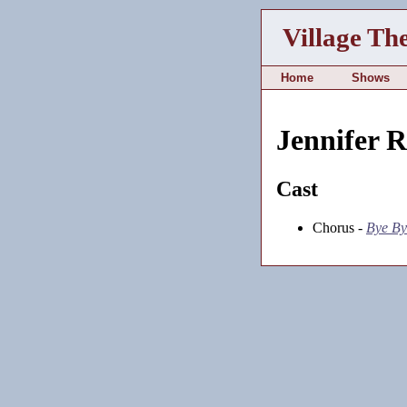
Village Th
Home
Shows
Jennifer 
Cast
Chorus -
Bye By