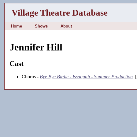
Village Theatre Database
Home
Shows
About
Jennifer Hill
Cast
Chorus -
Bye Bye Birdie - Issaquah - Summer Production
[