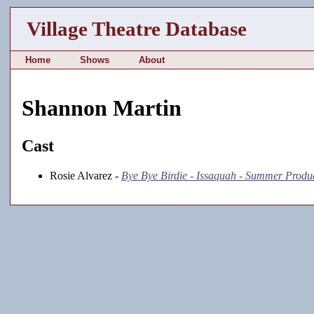
Village Theatre Database
Home
Shows
About
Shannon Martin
Cast
Rosie Alvarez -
Bye Bye Birdie - Issaquah - Summer Produ