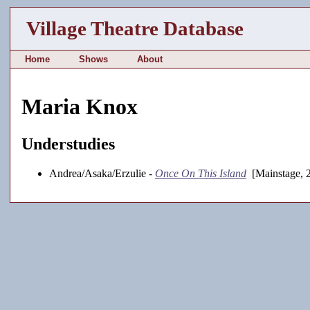
Village Theatre Database
Home
Shows
About
Maria Knox
Understudies
Andrea/Asaka/Erzulie -
Once On This Island
[Mainstage, 