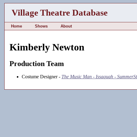
Village Theatre Database
Home
Shows
About
Kimberly Newton
Production Team
Costume Designer -
The Music Man - Issaquah - SummerS