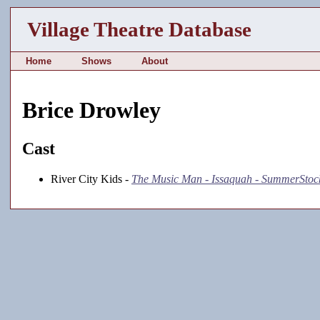
Village Theatre Database
Home
Shows
About
Brice Drowley
Cast
River City Kids -
The Music Man - Issaquah - SummerStoc