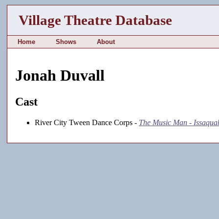
Village Theatre Database
Home
Shows
About
Jonah Duvall
Cast
River City Tween Dance Corps -
The Music Man - Issaqua