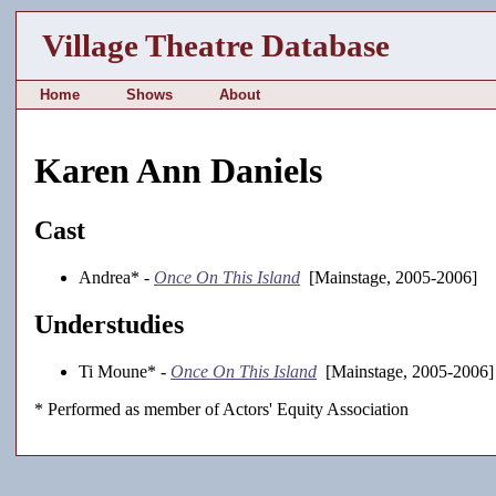
Village Theatre Database
Home
Shows
About
Karen Ann Daniels
Cast
Andrea* -
Once On This Island
[Mainstage, 2005-2006]
Understudies
Ti Moune* -
Once On This Island
[Mainstage, 2005-2006]
* Performed as member of Actors' Equity Association