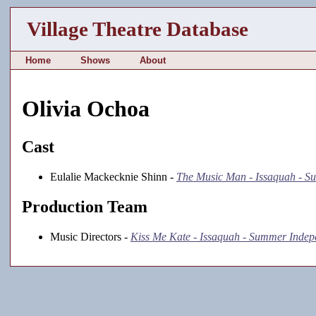
Village Theatre Database
Home
Shows
About
Olivia Ochoa
Cast
Eulalie Mackecknie Shinn -
The Music Man - Issaquah - 
Production Team
Music Directors -
Kiss Me Kate - Issaquah - Summer Indep