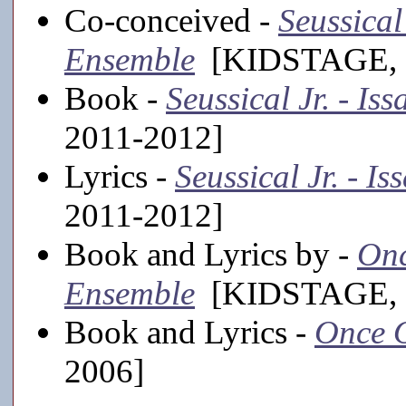
Co-conceived -
Seussical
Ensemble
[KIDSTAGE, 2
Book -
Seussical Jr. - I
2011-2012]
Lyrics -
Seussical Jr. - I
2011-2012]
Book and Lyrics by -
Onc
Ensemble
[KIDSTAGE, 2
Book and Lyrics -
Once O
2006]