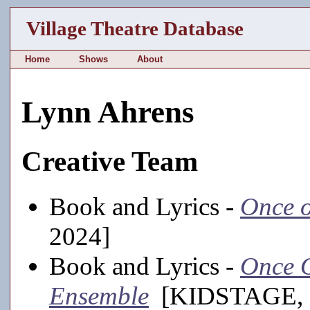
Village Theatre Database
Home
Shows
About
Lynn Ahrens
Creative Team
Book and Lyrics -
Once o
2024]
Book and Lyrics -
Once O
Ensemble
[KIDSTAGE, 