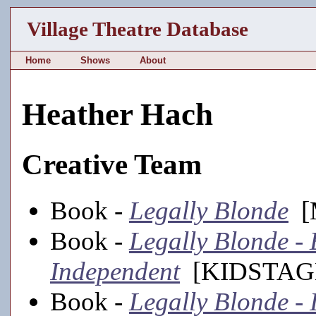
Village Theatre Database
Home
Shows
About
Heather Hach
Creative Team
Book -
Legally Blonde
[M
Book -
Legally Blonde - 
Independent
[KIDSTAGE
Book -
Legally Blonde - 