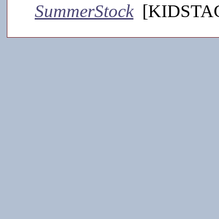
SummerStock
[KIDSTAGE